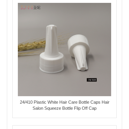
24/410 Plastic White Hair Care Bottle Caps Hair
Salon Squeeze Bottle Flip Off Cap