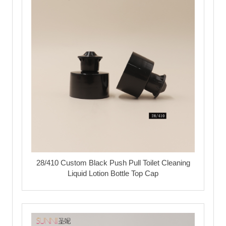
28/410 Custom Black Push Pull Toilet Cleaning
Liquid Lotion Bottle Top Cap