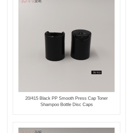
20/415 Black PP Smooth Press Cap Toner
Shampoo Bottle Disc Caps