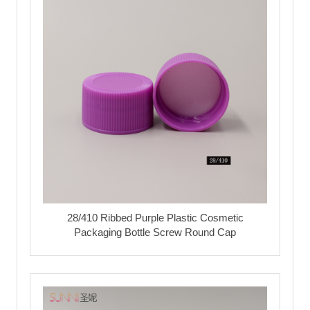
28/410 Ribbed Purple Plastic Cosmetic
Packaging Bottle Screw Round Cap