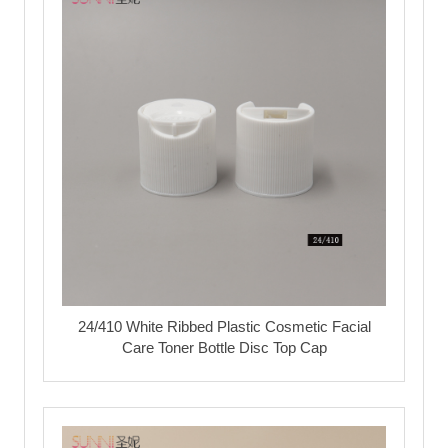
24/410 White Ribbed Plastic Cosmetic Facial
Care Toner Bottle Disc Top Cap