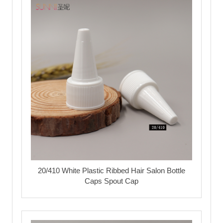
20/410 White Plastic Ribbed Hair Salon Bottle
Caps Spout Cap