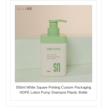
500ml White Square Printing Custom Packaging
HDPE Lotion Pump Shampoo Plastic Bottle