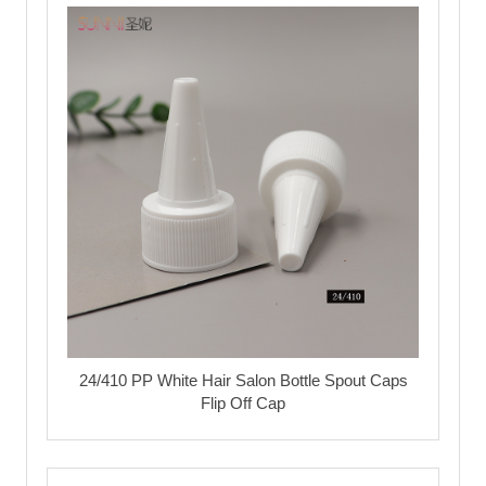
24/410 PP White Hair Salon Bottle Spout Caps
Flip Off Cap