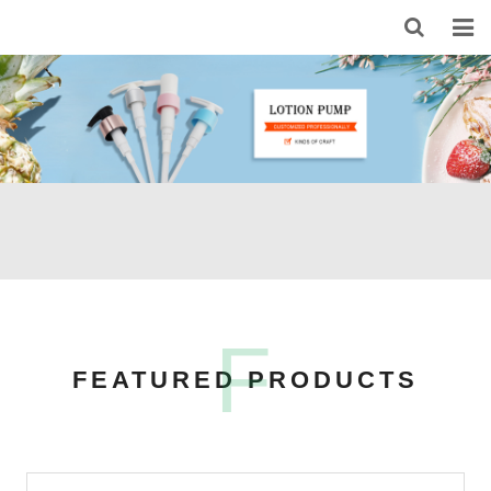
HOME
ABOUT US
PRODUCTS
NEWS
CONTACT
FEEDBACK
F
FEATURED PRODUCTS
DOWNLOAD