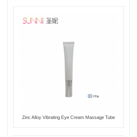
Zinc Alloy Vibrating Eye Cream Massage Tube