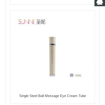
Single Steel Ball Message Eye Cream Tube