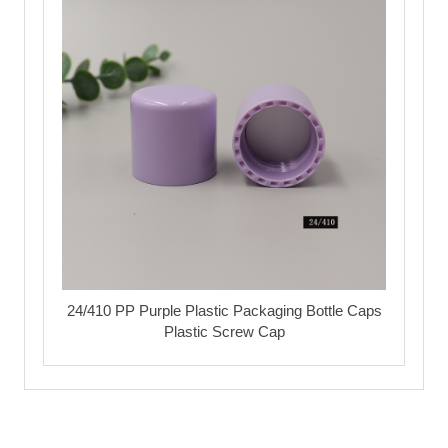
24/410 PP Purple Plastic Packaging Bottle Caps
Plastic Screw Cap