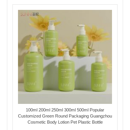
100ml 200ml 250ml 300ml 500ml Popular
Customized Green Round Packaging Guangzhou
Cosmetic Body Lotion Pet Plastic Bottle