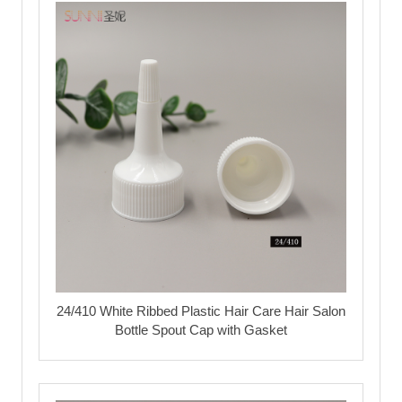
24/410 White Ribbed Plastic Hair Care Hair Salon
Bottle Spout Cap with Gasket