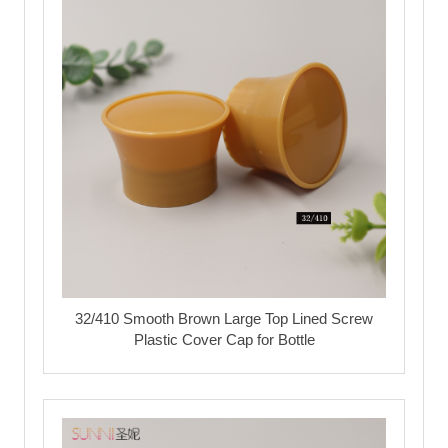
32/410 Smooth Brown Large Top Lined Screw
Plastic Cover Cap for Bottle