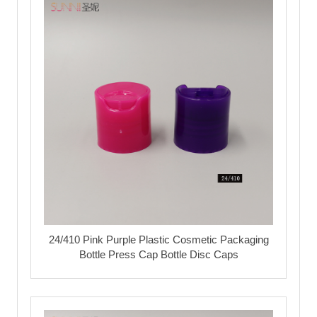
24/410 Pink Purple Plastic Cosmetic Packaging
Bottle Press Cap Bottle Disc Caps