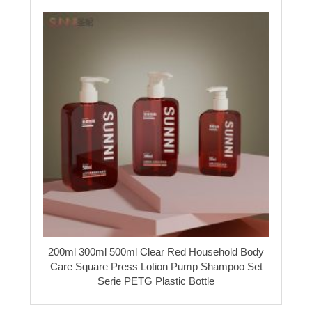
200ml 300ml 500ml Clear Red Household Body
Care Square Press Lotion Pump Shampoo Set
Serie PETG Plastic Bottle