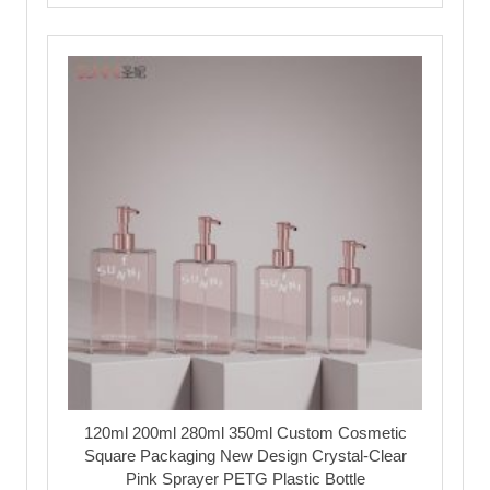
120ml 200ml 280ml 350ml Custom Cosmetic
Square Packaging New Design Crystal-Clear
Pink Sprayer PETG Plastic Bottle