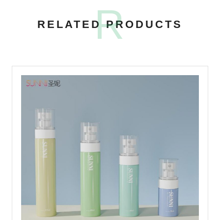
R
RELATED PRODUCTS