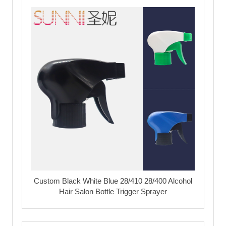
Custom Black White Blue 28/410 28/400 Alcohol
Hair Salon Bottle Trigger Sprayer