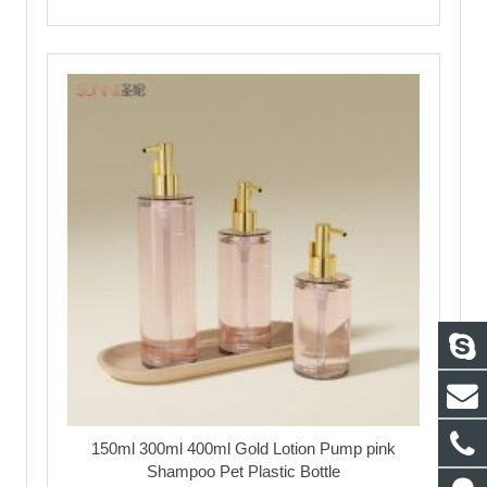
150ml 300ml 400ml Gold Lotion Pump pink
Shampoo Pet Plastic Bottle