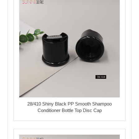
28/410 Shiny Black PP Smooth Shampoo
Conditioner Bottle Top Disc Cap