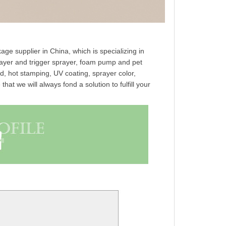
ge supplier in China, which is specializing in
prayer and trigger sprayer, foam pump and pet
ed, hot stamping, UV coating, sprayer color,
at we will always fond a solution to fulfill your