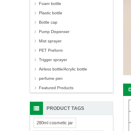
Foam bottle
Plastic bottle
Bottle cap
Pump Dispenser
Mist sprayer
PET Preform
Trigger sprayer
Airless bottle/Acrylic bottle
perfume pen
Featured Products
PRODUCT TAGS
280ml cosmetic jar