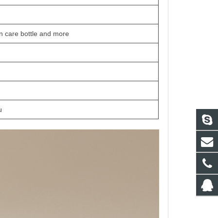
in care bottle and more
u