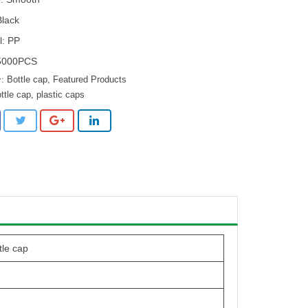
Black
l: PP
5000PCS
Bottle cap
,
Featured Products
ttle cap
,
plastic caps
tle cap