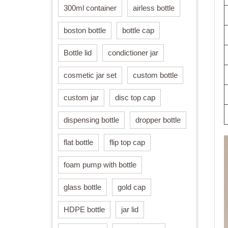
300ml container
airless bottle
boston bottle
bottle cap
Bottle lid
condictioner jar
cosmetic jar set
custom bottle
custom jar
disc top cap
dispensing bottle
dropper bottle
flat bottle
flip top cap
foam pump with bottle
glass bottle
gold cap
HDPE bottle
jar lid