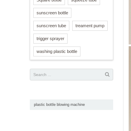
sunscreen bottle
sunscreen tube
treament pump
trigger sprayer
washing plastic bottle
plastic bottle blowing machine