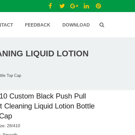
NTACT
FEEDBACK
DOWNLOAD
NING LIQUID LOTION
ttle Top Cap
10 Custom Black Push Pull
et Cleaning Liquid Lotion Bottle
 Cap
ze: 28/410
e: Smooth