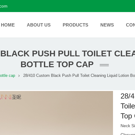
.com
HOME
ABOUT US
PRODUCTS
NEWS
CO
 BLACK PUSH PULL TOILET CLEA
BOTTLE TOP CAP
ottle cap
28/410 Custom Black Push Pull Toilet Cleaning Liquid Lotion Bo
28/4
Toil
Top
Neck Si
Closur