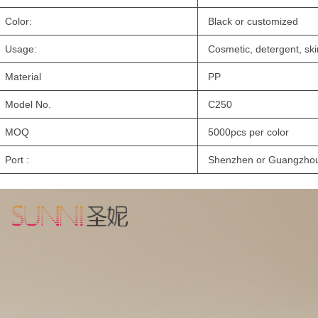
Color:
Black or customized
Usage:
Cosmetic, detergent, sk
Material
PP
Model No.
C250
MOQ
5000pcs per color
Port :
Shenzhen or Guangzho