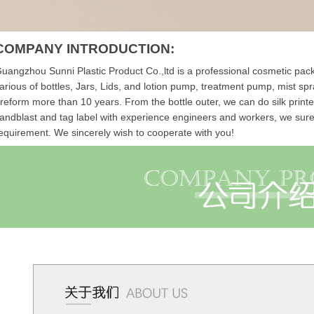
COMPANY INTRODUCTION:
uangzhou Sunni Plastic Product Co.,ltd is a professional cosmetic packa
arious of bottles, Jars, Lids, and lotion pump, treatment pump, mist s
reform more than 10 years.
From the bottle outer, we can do silk print
andblast and tag label with experience engineers and workers, we sure th
equirement. We sincerely wish to cooperate with you!