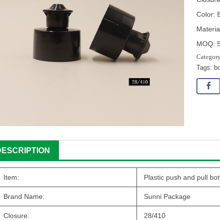
Color: 
Materia
MOQ: 
Tags:
bo
DESCRIPTION
Item:
Plastic push and pull bot
Brand Name:
Sunni Package
Closure:
28/410