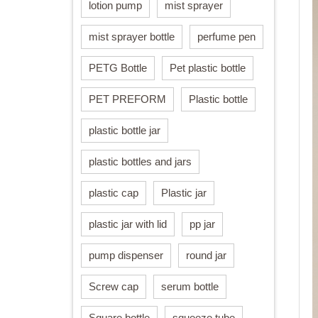
lotion pump
mist sprayer
mist sprayer bottle
perfume pen
PETG Bottle
Pet plastic bottle
PET PREFORM
Plastic bottle
plastic bottle jar
plastic bottles and jars
plastic cap
Plastic jar
plastic jar with lid
pp jar
pump dispenser
round jar
Screw cap
serum bottle
Square bottle
squeeze tube