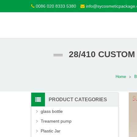
0086 020 8333 5380
info@sycosmeticpackage
28/410 CUSTOM
Home
B
PRODUCT CATEGORIES
glass bottle
Treament pump
Plastic Jar