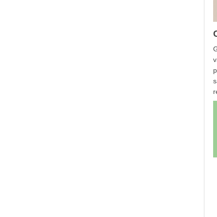
G
v
p
s
r