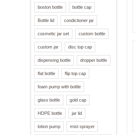
boston bottle
bottle cap
Bottle lid
condictioner jar
cosmetic jar set
custom bottle
custom jar
disc top cap
dispensing bottle
dropper bottle
flat bottle
flip top cap
foam pump with bottle
glass bottle
gold cap
HDPE bottle
jar lid
lotion pump
mist sprayer