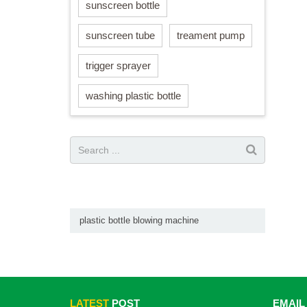
sunscreen bottle
sunscreen tube
treament pump
trigger sprayer
washing plastic bottle
plastic bottle blowing machine
LATEST
POST
EMAIL