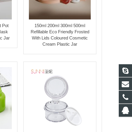
t Pot
150ml 200ml 300ml 500ml
Mask
Refillable Eco Friendly Frosted
c Jar
With Lids Coloured Cosmetic
Cream Plastic Jar