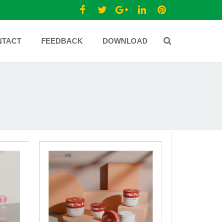
NTACT
FEEDBACK
DOWNLOAD