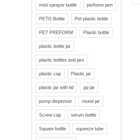
mist sprayer bottle
perfume pen
PETG Bottle
Pet plastic bottle
PET PREFORM
Plastic bottle
plastic bottle jar
plastic bottles and jars
plastic cap
Plastic jar
plastic jar with lid
pp jar
pump dispenser
round jar
Screw cap
serum bottle
Square bottle
squeeze tube