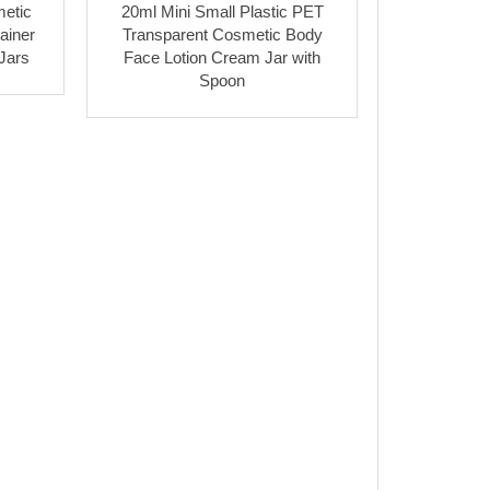
etic
20ml Mini Small Plastic PET
ainer
Transparent Cosmetic Body
Jars
Face Lotion Cream Jar with
Spoon