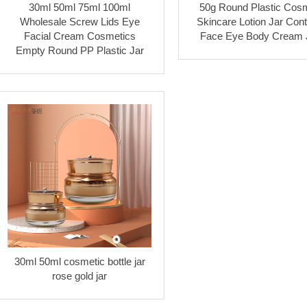
30ml 50ml 75ml 100ml
50g Round Plastic Cosm
Wholesale Screw Lids Eye
Skincare Lotion Jar Cont
Facial Cream Cosmetics
Face Eye Body Cream 
Empty Round PP Plastic Jar
30ml 50ml cosmetic bottle jar
rose gold jar