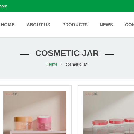
.com
HOME
ABOUT US
PRODUCTS
NEWS
CO
COSMETIC JAR
Home
cosmetic jar