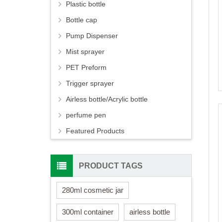
Plastic bottle
Bottle cap
Pump Dispenser
Mist sprayer
PET Preform
Trigger sprayer
Airless bottle/Acrylic bottle
perfume pen
Featured Products
PRODUCT TAGS
280ml cosmetic jar
300ml container
airless bottle