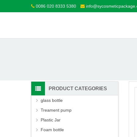
0086 020 8333 5380
info@sycosmeticpackage
PRODUCT CATEGORIES
glass bottle
Treament pump
Plastic Jar
Foam bottle