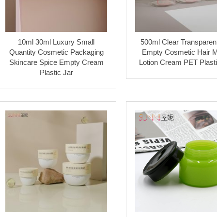
10ml 30ml Luxury Small
500ml Clear Transparen
Quantity Cosmetic Packaging
Empty Cosmetic Hair 
Skincare Spice Empty Cream
Lotion Cream PET Plasti
Plastic Jar