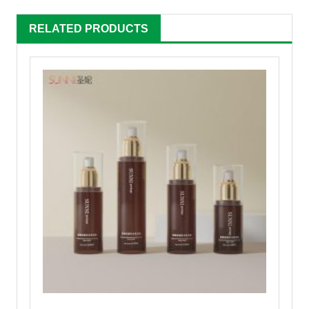
RELATED PRODUCTS