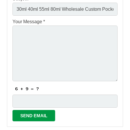
Your Message *