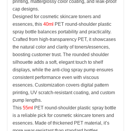
printing, matte/glossy color coating, and leak-proof
cap designs.
Designed for cosmetic skincare toners and
essences, this
40ml
PET round-shoulder plastic
spray bottle balances portability and practicality.
Crafted from high-transparency PET, it showcases
the natural color and clarity of toners/essences,
boosting customer trust. The rounded shoulder
silhouette adds a soft, elegant touch to shelf
displays, while the anti-clog spray pump ensures
consistent performance even with viscous
essences. Customization covers digital pattern
printing, UV scratch-resistant coating, and custom
pump lengths.
This
55ml
PET round-shoulder plastic spray bottle
is a reliable pick for cosmetic skincare toners and
essences. Made of thickened PET material, it’s
more wear-resistant than standard bottles,