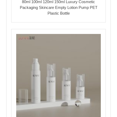
80ml 100ml 120ml 150ml Luxury Cosmetic
Packaging Skincare Empty Lotion Pump PET
Plastic Bottle