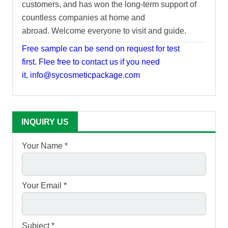
customers, and has won the long-term support of
countless companies at home and
abroad. Welcome everyone to visit and guide.
Free sample can be send on request for test
first. Flee free to contact us if you need
it, info@sycosmeticpackage.com
INQUIRY US
Your Name *
Your Email *
Subject *