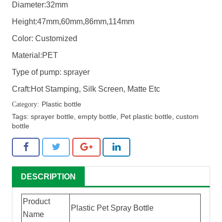
Diameter:32mm
Height:47mm,60mm,86mm,114mm
Color: Customized
Material:PET
Type of pump: sprayer
Craft:Hot Stamping, Silk Screen, Matte Etc
Plastic bottle
Tags:
sprayer bottle
,
empty bottle
,
Pet plastic bottle
,
custom
bottle
DESCRIPTION
Product
Plastic Pet Spray Bottle
Name