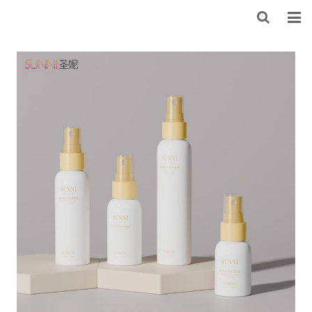
HOME
ABOUT US
PRODUCTS
NEWS
CONTACT
FEEDBACK
DOWNLOAD