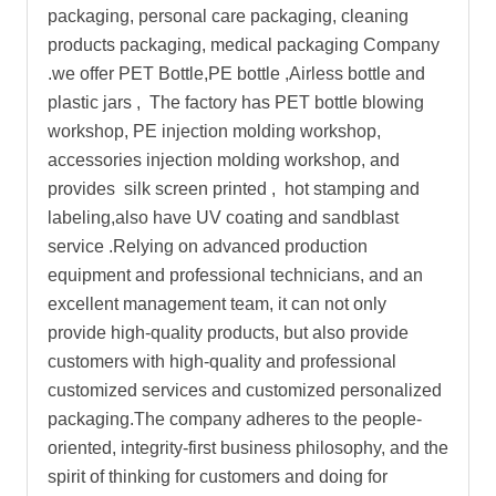
packaging, personal care packaging, cleaning
products packaging, medical packaging Company
.we offer PET Bottle,PE bottle ,Airless bottle and
plastic jars , The factory has PET bottle blowing
workshop, PE injection molding workshop,
accessories injection molding workshop, and
provides silk screen printed , hot stamping and
labeling,also have UV coating and sandblast
service .Relying on advanced production
equipment and professional technicians, and an
excellent management team, it can not only
provide high-quality products, but also provide
customers with high-quality and professional
customized services and customized personalized
packaging.The company adheres to the people-
oriented, integrity-first business philosophy, and the
spirit of thinking for customers and doing for