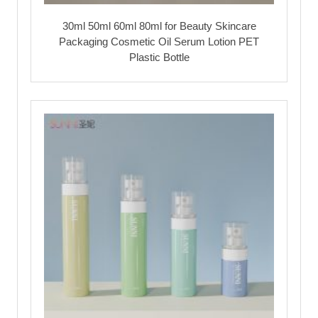
30ml 50ml 60ml 80ml for Beauty Skincare
Packaging Cosmetic Oil Serum Lotion PET
Plastic Bottle