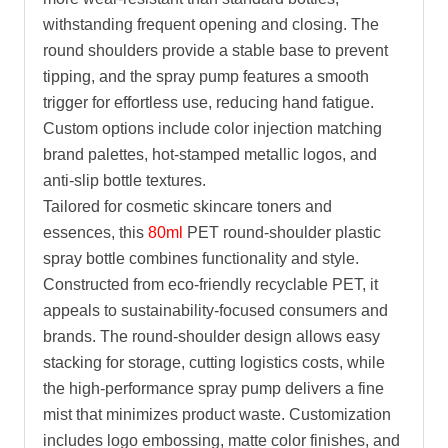
withstanding frequent opening and closing. The
round shoulders provide a stable base to prevent
tipping, and the spray pump features a smooth
trigger for effortless use, reducing hand fatigue.
Custom options include color injection matching
brand palettes, hot-stamped metallic logos, and
anti-slip bottle textures.
Tailored for cosmetic skincare toners and
essences, this
80ml
PET round-shoulder plastic
spray bottle combines functionality and style.
Constructed from eco-friendly recyclable PET, it
appeals to sustainability-focused consumers and
brands. The round-shoulder design allows easy
stacking for storage, cutting logistics costs, while
the high-performance spray pump delivers a fine
mist that minimizes product waste. Customization
includes logo embossing, matte color finishes, and