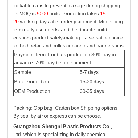
lockable caps to prevent leakage during shipping.
Its MOQ is
5000
units. Production takes
15-
20
working days after order placement. Meets long-
term daily use needs, and the durable build
ensures product safety-making it a versatile choice
for both retail and bulk skincare brand partnerships.
Payment Term: For bulk production:30% pay in
advance, 70% pay before shipment
Sample
5-7 days
Bulk Production
15-20 days
OEM Production
30-35 days
Packing: Opp bag+Carton box Shipping options:
By sea, by air or express can be choose.
Guangzhou Shengni Plastic Products Co.,
Ltd.
which is specializing in daily chemical