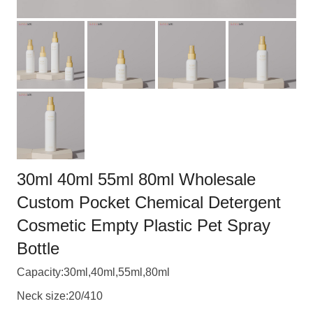
30ml 40ml 55ml 80ml Wholesale
Custom Pocket Chemical Detergent
Cosmetic Empty Plastic Pet Spray
Bottle
Capacity:30ml,40ml,55ml,80ml
Neck size:20/410