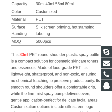
Capacity
30ml 40ml 55ml 80ml
Color
Customized
Material
PET
Surface
Silk screen printing, hot stamping,
Handing
labeling
MOQ
5000pcs
This
30ml
PET round-shoulder plastic spray bottle
is a compact solution for cosmetic skincare toners
and essences. Made of food-grade PET, it’s
lightweight, shatterproof, and non-toxic, ensuring
no chemical leaching to preserve product purity. Its
smooth round shoulders offer a comfortable grip,
while the fine-mist spray pump delivers even,
gentle application-perfect for delicate facial areas.
Customization options include silk-screen logo